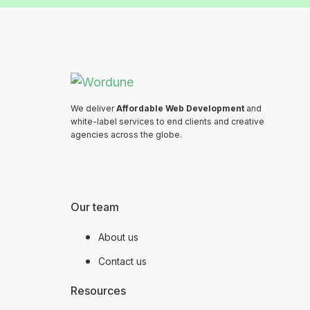
We deliver
Affordable Web Development
and
white-label services to end clients and creative
agencies across the globe.
Our team
About us
Contact us
Resources