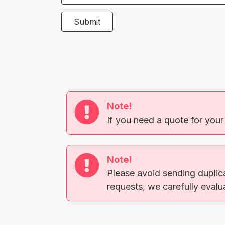
Submit
Note!
If you need a quote for your
Note!
Please avoid sending duplic
requests, we carefully evaluat