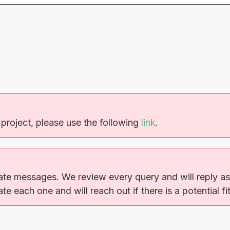
 project, please use the following
link
.
ate messages. We review every query and will reply as 
e each one and will reach out if there is a potential fit