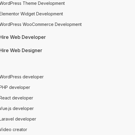
WordPress Theme Development
Elementor Widget Development
WordPress WooCommerce Development
Hire Web Developer
Hire Web Designer
talented people
WordPress developer
PHP developer
React developer
Vue.js developer
Laravel developer
Video creator