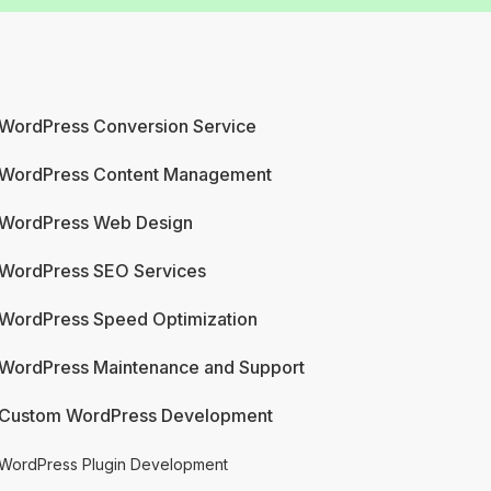
WordPress Conversion Service
WordPress Content Management
WordPress Web Design
WordPress SEO Services
WordPress Speed Optimization
WordPress Maintenance and Support
Custom WordPress Development
WordPress Plugin Development