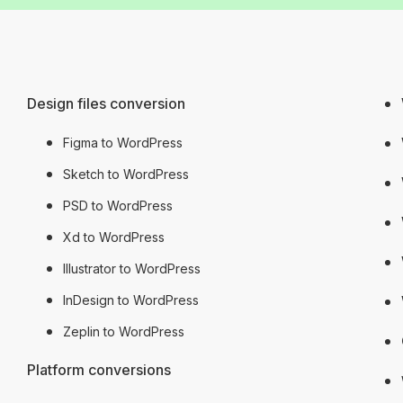
Design files conversion
Figma to WordPress
Sketch to WordPress
PSD to WordPress
Xd to WordPress
Illustrator to WordPress
InDesign to WordPress
Zeplin to WordPress
Platform conversions