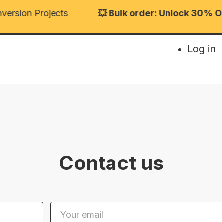
rsion Projects
💥 Bulk order: Unlock 30% Off 
Log in
Contact us