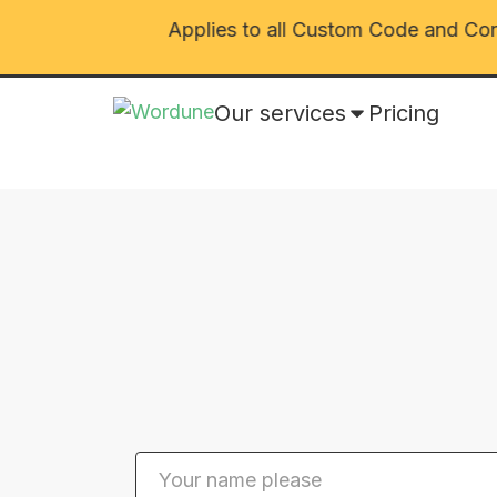
026 🎅🎄
Applies to all Custom Code and Conve
Our services
Pricing