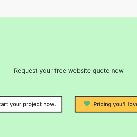
26! Real AI-free 
Request your free website quote now
tart your project now!
Pricing you'll lov