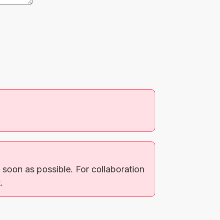
soon as possible. For collaboration
.