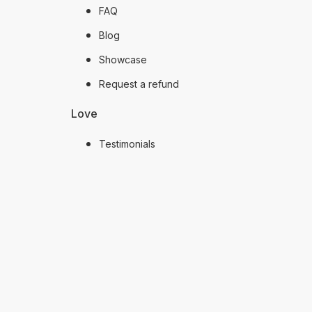
FAQ
Blog
Showcase
Request a refund
Love
Testimonials