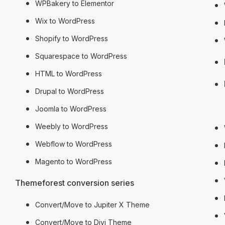
WPBakery to Elementor
Wix to WordPress
Shopify to WordPress
Squarespace to WordPress
HTML to WordPress
Drupal to WordPress
Hire 
Joomla to WordPress
Weebly to WordPress
Webflow to WordPress
Magento to WordPress
Themeforest conversion series
Convert/Move to Jupiter X Theme
Convert/Move to Divi Theme