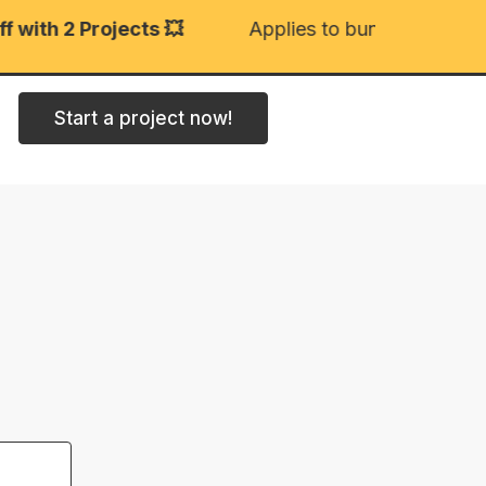
with 2 Projects 💥
Applies to bundled projects
Start a project now!