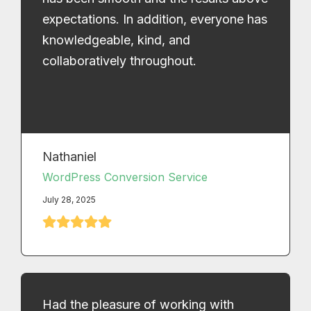
expectations. In addition, everyone has
knowledgeable, kind, and
collaboratively throughout.
Nathaniel
WordPress Conversion Service
July 28, 2025
Had the pleasure of working with