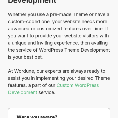
Development
Whether you use a pre-made Theme or have a
custom-coded one, your website needs more
advanced or customized features over time. If
you want to provide your website visitors with
a unique and inviting experience, then availing
the service of WordPress Theme Development
is your best bet.
At Wordune, our experts are always ready to
assist you in implementing your desired Theme
features, a part of our
Custom WordPress
Development
service.
Were you aware?