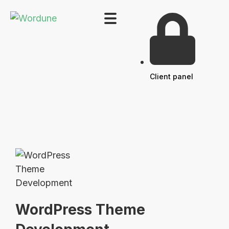
Client panel
WordPress Theme