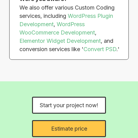
We also offer various Custom Coding
services, including
WordPress Plugin
Development
,
WordPress
WooCommerce Development
,
Elementor Widget Development
, and
conversion services like '
Convert PSD
.'
Start your project now!
Estimate price