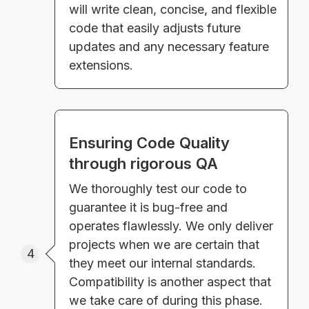
will write clean, concise, and flexible
code that easily adjusts future
updates and any necessary feature
extensions.
Ensuring Code Quality
through rigorous QA
We thoroughly test our code to
guarantee it is bug-free and
operates flawlessly. We only deliver
projects when we are certain that
4
they meet our internal standards.
Compatibility is another aspect that
we take care of during this phase.