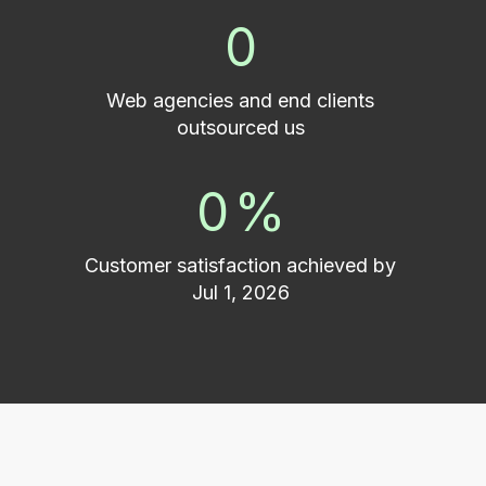
0
Web agencies and end clients
outsourced us
0
%
Customer satisfaction achieved by
Jul 1, 2026