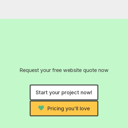
Wow 2026! Real AI-free
designs
Request your free website quote now
Start your project now!
Pricing you'll love