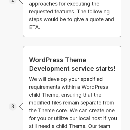
2
approaches for executing the
requested features. The following
steps would be to give a quote and
ETA.
WordPress Theme
Development service starts!
We will develop your specified
requirements within a WordPress
child Theme, ensuring that the
modified files remain separate from
3
the Theme core. We can create one
for you or utilize our local host if you
still need a child Theme. Our team