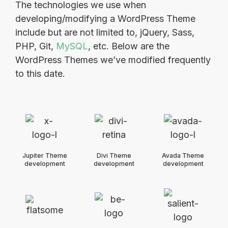
The technologies we use when
developing/modifying a WordPress Theme
include but are not limited to, jQuery, Sass,
PHP, Git,
MySQL
, etc. Below are the
WordPress Themes we’ve modified frequently
to this date.
Jupiter Theme
Divi Theme
Avada Theme
development
development
development