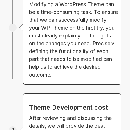
Modifying a WordPress Theme can
be a time-consuming task. To ensure
that we can successfully modify
1
your WP Theme on the first try, you
must clearly explain your thoughts
on the changes you need. Precisely
defining the functionality of each
part that needs to be modified can
help us to achieve the desired
outcome.
Theme Development cost
After reviewing and discussing the
details, we will provide the best