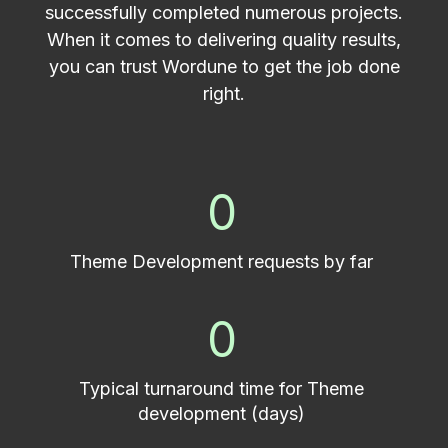
successfully completed numerous projects.
When it comes to delivering quality results,
you can trust Wordune to get the job done
right.
0
Theme Development requests by far
0
Typical turnaround time for Theme
development (days)