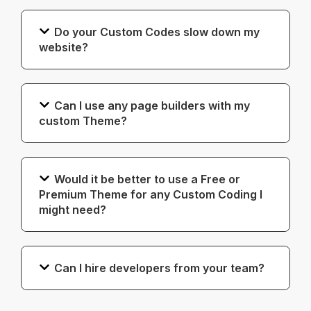
Do your Custom Codes slow down my
website?
Can I use any page builders with my
custom Theme?
Would it be better to use a Free or
Premium Theme for any Custom Coding I
might need?
Can I hire developers from your team?