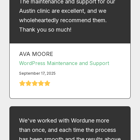
The maintenance and support for our
Austin clinic are excellent, and we
wholeheartedly recommend them.
Thank you so much!
AVA MOORE
WordPress Maintenance and Support
September 17, 2025
We've worked with Wordune more
than once, and each time the process
has been smooth and the results above