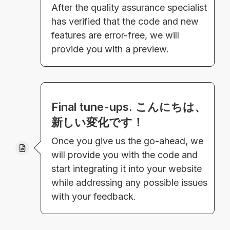
After the quality assurance specialist
has verified that the code and new
features are error-free, we will
provide you with a preview.
Final tune-ups. こんにちは、
新しい変化です！
Once you give us the go-ahead, we
will provide you with the code and
start integrating it into your website
while addressing any possible issues
with your feedback.