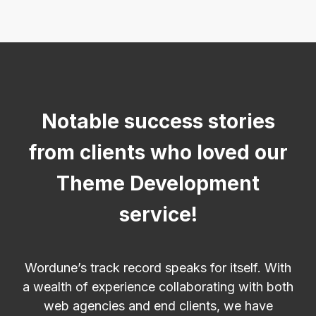
Notable success stories
from clients who loved our
Theme Development
service!
Wordune’s track record speaks for itself. With
a wealth of experience collaborating with both
web agencies and end clients, we have