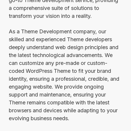
go-to Theme development service, providing
a comprehensive suite of solutions to
transform your vision into a reality.
As a Theme Development company, our
skilled and experienced Theme developers
deeply understand web design principles and
the latest technological advancements. We
can customize any pre-made or custom-
coded WordPress Theme to fit your brand
identity, ensuring a professional, credible, and
engaging website. We provide ongoing
support and maintenance, ensuring your
Theme remains compatible with the latest
browsers and devices while adapting to your
evolving business needs.