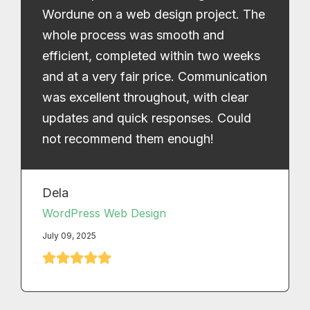
Wordune on a web design project. The
whole process was smooth and
efficient, completed within two weeks
and at a very fair price. Communication
was excellent throughout, with clear
updates and quick responses. Could
not recommend them enough!
Dela
WordPress Web Design
July 09, 2025