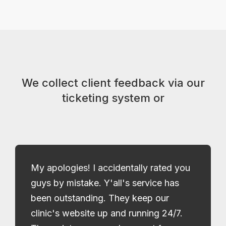
We collect client feedback via our
ticketing system or
My apologies! I accidentally rated you
guys by mistake. Y'all's service has
been outstanding. They keep our
clinic's website up and running 24/7.