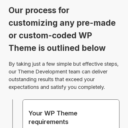
Our process for
customizing any pre-made
or custom-coded WP
Theme is outlined below
By taking just a few simple but effective steps,
our Theme Development team can deliver
outstanding results that exceed your
expectations and satisfy you completely.
Your WP Theme
requirements