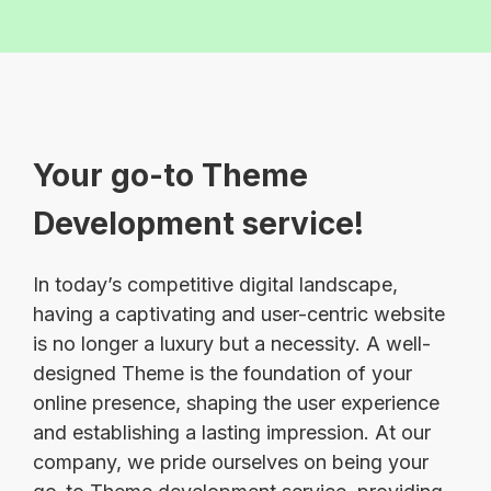
Your go-to Theme
Development service!
In today’s competitive digital landscape,
having a captivating and user-centric website
is no longer a luxury but a necessity. A well-
designed Theme is the foundation of your
online presence, shaping the user experience
and establishing a lasting impression. At our
company, we pride ourselves on being your