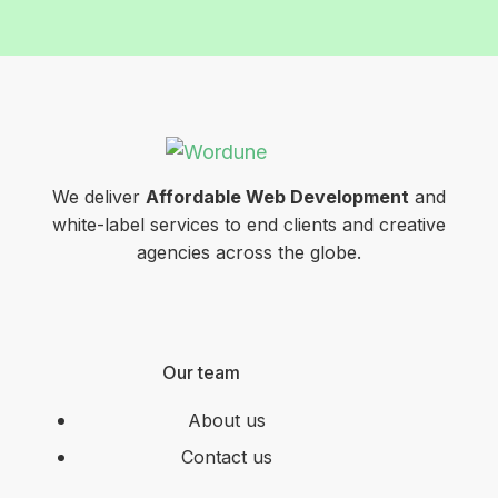
We deliver
Affordable Web Development
and
white-label services to end clients and creative
agencies across the globe.
Our team
About us
Contact us