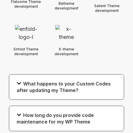
Flatsome Theme
Betheme
Salient Theme
development
development
development
Enfold Theme
X-theme
development
development
What happens to your Custom Codes
after updating my Theme?
How long do you provide code
maintenance for my WP Theme