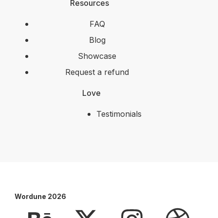
Resources
FAQ
Blog
Showcase
Request a refund
Love
Testimonials
Wordune 2026